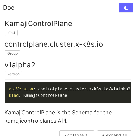
Doc
Tog
KamajiControlPlane
Kind
controlplane.cluster.x-k8s.io
Group
v1alpha2
Version
apiVersion
:
 controlplane.cluster.x
-
kind
:
 KamajiControlPlane
KamajiControlPlane is the Schema for the
kamajicontrolplanes API.
- collapse all
+ expand all