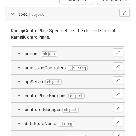
🔗
spec
object
KamajiControlPlaneSpec defines the desired state of
KamajiControlPlane.
🔗
addons
object
🔗
admissionControllers
[]string
🔗
apiServer
object
🔗
controlPlaneEndpoint
object
🔗
controllerManager
object
🔗
dataStoreName
string