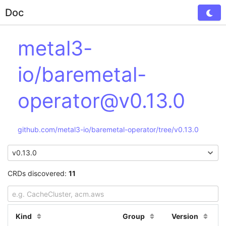
Doc
Tog
metal3-
io/baremetal-
operator@v0.13.0
github.com/metal3-io/baremetal-operator/tree/v0.13.0
CRDs discovered:
11
Kind
Group
Version