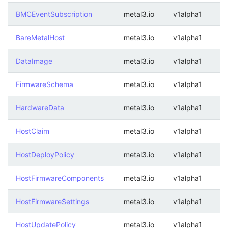
BMCEventSubscription
metal3.io
v1alpha1
BareMetalHost
metal3.io
v1alpha1
DataImage
metal3.io
v1alpha1
FirmwareSchema
metal3.io
v1alpha1
HardwareData
metal3.io
v1alpha1
HostClaim
metal3.io
v1alpha1
HostDeployPolicy
metal3.io
v1alpha1
HostFirmwareComponents
metal3.io
v1alpha1
HostFirmwareSettings
metal3.io
v1alpha1
HostUpdatePolicy
metal3.io
v1alpha1