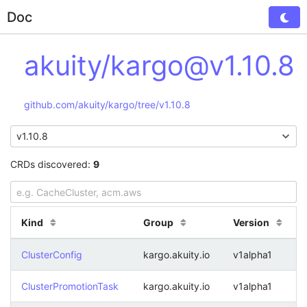
Doc
Tog
akuity/kargo@v1.10.8
github.com/akuity/kargo/tree/v1.10.8
CRDs discovered:
9
Kind
Group
Version
ClusterConfig
kargo.akuity.io
v1alpha1
ClusterPromotionTask
kargo.akuity.io
v1alpha1