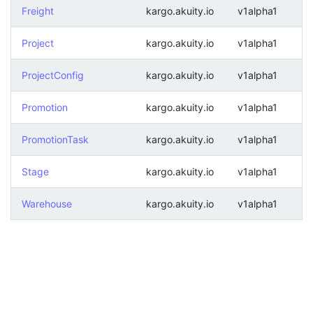
Freight
kargo.akuity.io
v1alpha1
Project
kargo.akuity.io
v1alpha1
ProjectConfig
kargo.akuity.io
v1alpha1
Promotion
kargo.akuity.io
v1alpha1
PromotionTask
kargo.akuity.io
v1alpha1
Stage
kargo.akuity.io
v1alpha1
Warehouse
kargo.akuity.io
v1alpha1