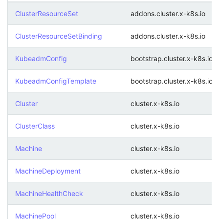
ClusterResourceSet
addons.cluster.x-k8s.io
ClusterResourceSetBinding
addons.cluster.x-k8s.io
KubeadmConfig
bootstrap.cluster.x-k8s.io
KubeadmConfigTemplate
bootstrap.cluster.x-k8s.io
Cluster
cluster.x-k8s.io
ClusterClass
cluster.x-k8s.io
Machine
cluster.x-k8s.io
MachineDeployment
cluster.x-k8s.io
MachineHealthCheck
cluster.x-k8s.io
MachinePool
cluster.x-k8s.io