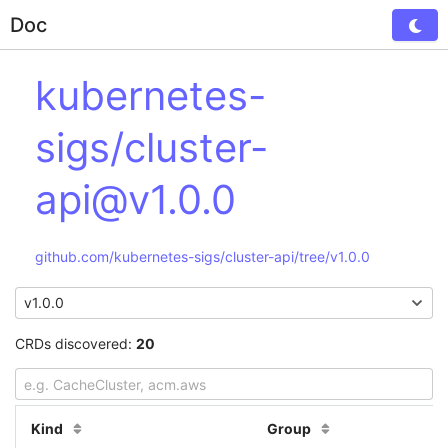
Doc
Tog
kubernetes-
sigs/cluster-
api@v1.0.0
github.com/kubernetes-sigs/cluster-api/tree/v1.0.0
CRDs discovered:
20
Kind
Group